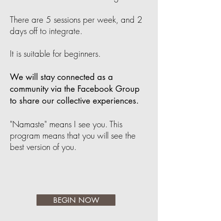
There are 5 sessions per week, and 2
days off to integrate.
It is suitable for beginners.
We will stay connected as a
community via the Facebook Group
to share our collective experiences.
"Namaste" means I see you. This
program means that you will see the
best version of you.
BEGIN NOW