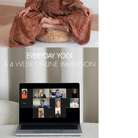
EVERYDAY YOGI
A 4 WEEK ONLINE IMMERSION