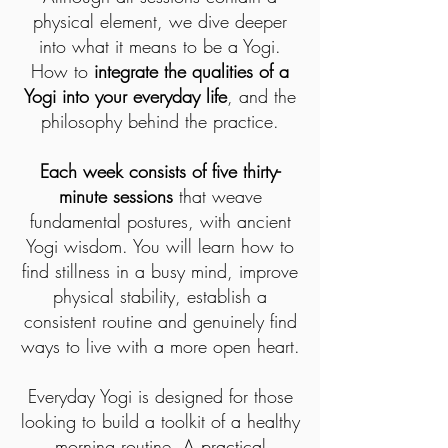
physical element, we dive deeper
into what it means to be a Yogi.
How to
integrate the qualities of a
Yogi into your everyday life
, and the
philosophy behind the practice.
Each week consists of five thirty-
minute sessions
that weave
fundamental postures, with ancient
Yogi wisdom. You will learn how to
find stillness in a busy mind, improve
physical stability, establish a
consistent routine and genuinely find
ways to live with a more open heart.
Everyday Yogi is designed for those
looking to build a toolkit of a healthy
morning routine. A practical