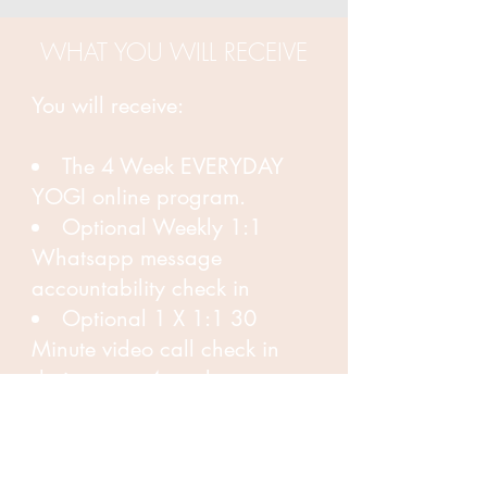
WHAT YOU WILL RECEIVE
You will receive:
The 4 Week EVERYDAY
YOGI online program.
Optional Weekly 1:1
Whatsapp message
accountability check in
Optional 1 X 1:1 30
Minute video call check in
during your 4 weeks
program.