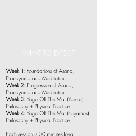
WHAT TO EXPECT
Week 1:
Foundations of Asana,
Pranayama and Meditation
Week 2:
Progression of Asana,
Pranayama and Meditation
Week 3:
Yoga Off The Mat (Yamas)
Philosophy + Physical Practice
Week 4:
Yoga Off The Mat (Niyamas)
Philosophy + Physical Practice
Each session is 30 minutes long.