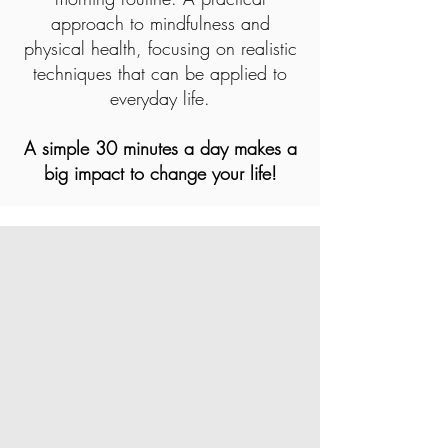
approach to mindfulness and
physical health, focusing on realistic
techniques that can be applied to
everyday life.
A simple 30 minutes a day makes a
big impact to change your life!