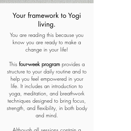
Your framework to Yogi
living.
You are reading this because you
know you are ready to make a
change in your life!
This
four-week program
provides a
structure to your daily routine and to
help you feel empowered in your
life. It includes an introduction to
yoga, meditation, and breathwork
techniques designed to bring focus,
strength, and flexibility, in both body
and mind.
Although all sessions contain a