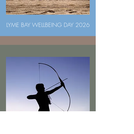
LYME BAY WELLBEING DAY 2026
WILD WARRIOR ARCHERY &