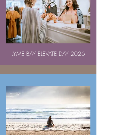
LYME BAY ELEVATE DAY 2026