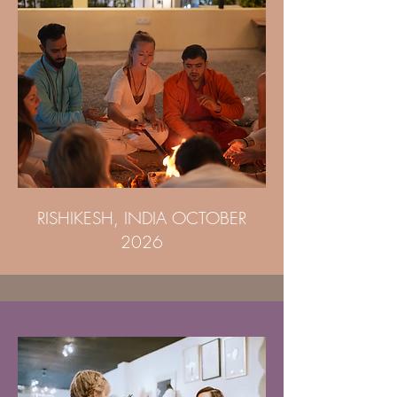
RISHIKESH, INDIA OCTOBER
2026