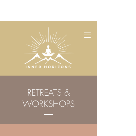
RETREATS &
WORKSHOPS