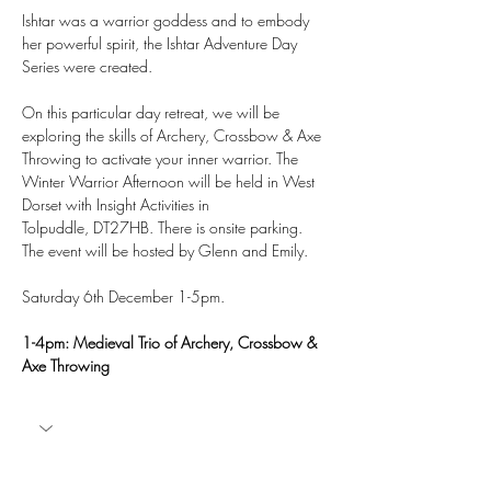
Ishtar was a warrior goddess and to embody 
her powerful spirit, the Ishtar Adventure Day 
Series were created.
On this particular day retreat, we will be 
exploring the skills of Archery, Crossbow & Axe 
Throwing to activate your inner warrior. The 
Winter Warrior Afternoon will be held in West 
Dorset with Insight Activities in 
Tolpuddle, DT27HB. There is onsite parking. 
The event will be hosted by Glenn and Emily. 
Saturday 6th December 1-5pm.
1-4pm: Medieval Trio of Archery, Crossbow & 
Axe Throwing