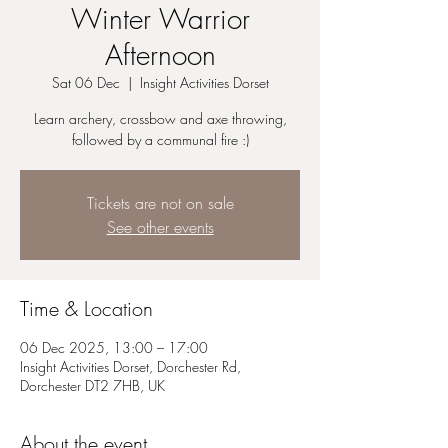
Winter Warrior
Afternoon
Sat 06 Dec
  |  
Insight Activities Dorset
Learn archery, crossbow and axe throwing,
followed by a communal fire :)
Tickets are not on sale
See other events
Time & Location
06 Dec 2025, 13:00 – 17:00
Insight Activities Dorset, Dorchester Rd,
Dorchester DT2 7HB, UK
About the event