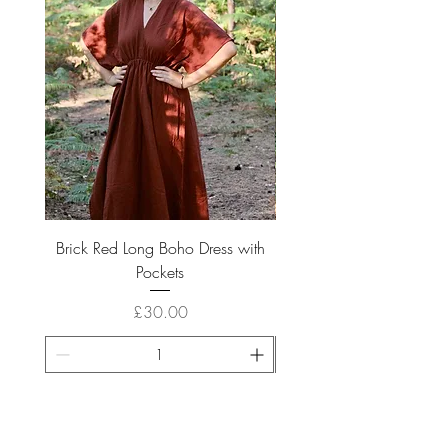
Brick Red Long Boho Dress with
Boho Long Cream Cotto
Pockets
Price
£30.00
ADD TO CART >