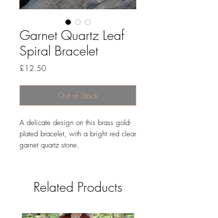
Garnet Quartz Leaf
Spiral Bracelet
Price
£12.50
Out of Stock
A delicate design on this brass gold-
plated bracelet, with a bright red clear
garnet quartz stone.
Related Products