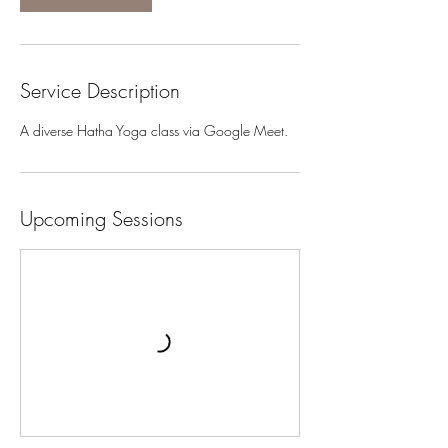
Service Description
A diverse Hatha Yoga class via Google Meet.
Upcoming Sessions