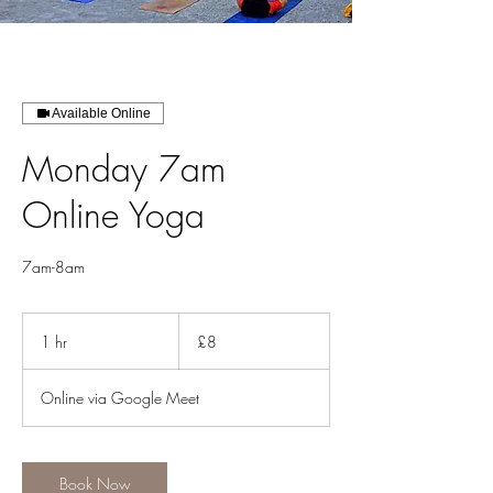
Available Online
Monday 7am
Online Yoga
7am-8am
8
British
1 hr
1
£8
pounds
h
Online via Google Meet
Book Now