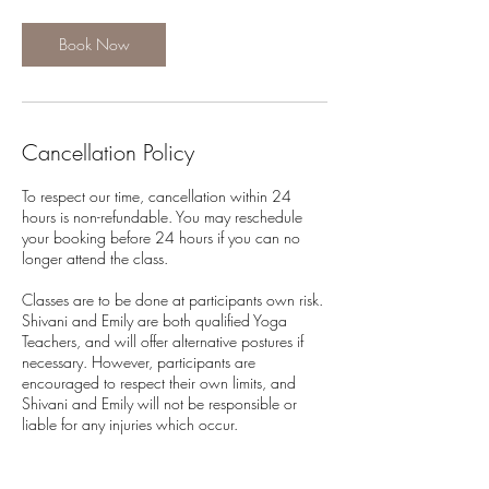
Book Now
Cancellation Policy
To respect our time, cancellation within 24
hours is non-refundable. You may reschedule
your booking before 24 hours if you can no
longer attend the class.
Classes are to be done at participants own risk.
Shivani and Emily are both qualified Yoga
Teachers, and will offer alternative postures if
necessary. However, participants are
encouraged to respect their own limits, and
Shivani and Emily will not be responsible or
liable for any injuries which occur.