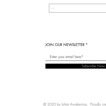
JOIN OUR NEWSLETTER
Subscribe Now
© 2020 by Ishtar Awakening. Proudly cr