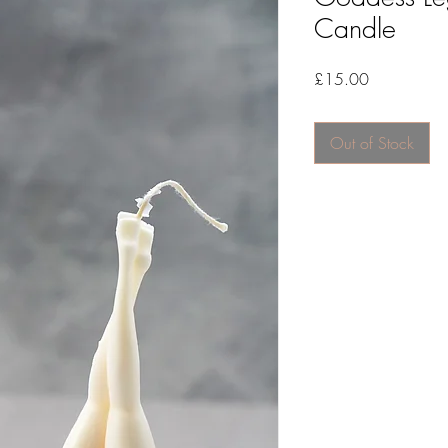
Candle
Price
£15.00
Out of Stock