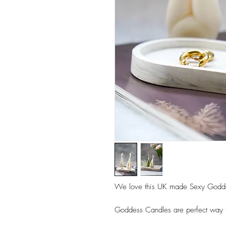
We love this UK made Sexy Godd
Goddess Candles are perfect way t