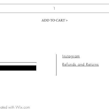
ADD TO CART >
Instagram
Refunds and Returns
eated with
Wix.com