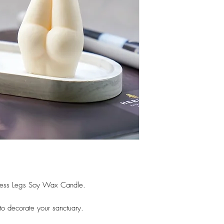
ess Legs Soy Wax Candle.
o decorate your sanctuary.