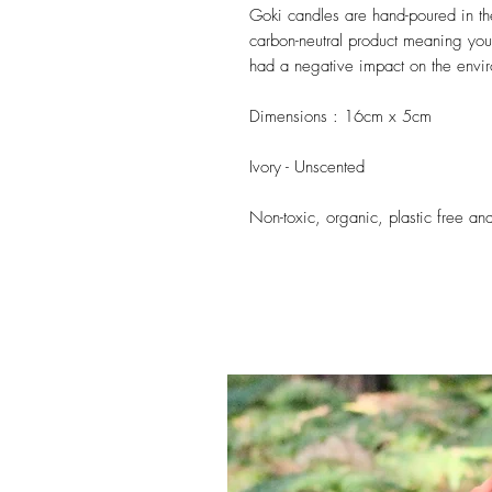
Goki candles are hand-poured in 
carbon-neutral product meaning you
had a negative impact on the envi
Dimensions : 16cm x 5cm
Ivory - Unscented
Non-toxic, organic, plastic free a