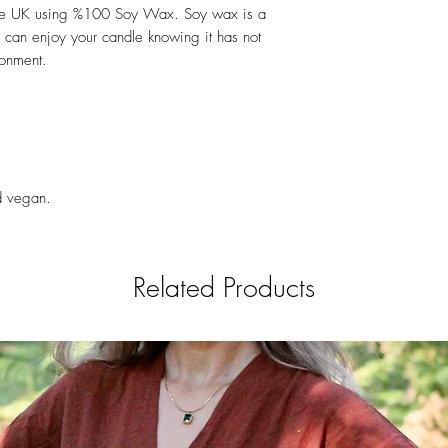
the UK using %100 Soy Wax. Soy wax is a
 can enjoy your candle knowing it has not
ronment.
nd vegan.
Related Products