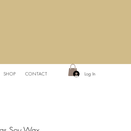
Log In
SHOP
CONTACT
egs Soy Wax