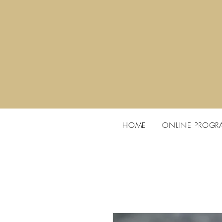
HOME
ONLINE PROGR