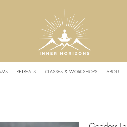
AMS
RETREATS
CLASSES & WORKSHOPS
ABOUT
Goddess L