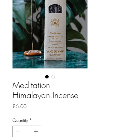
Meditation
Himalayan Incense
Price
£6.00
Quantity
*