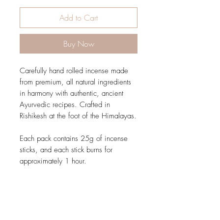
Add to Cart
Buy Now
Carefully hand rolled incense made
from premium, all natural ingredients
in harmony with authentic, ancient
Ayurvedic recipes. Crafted in
Rishikesh at the foot of the Himalayas.
Each pack contains 25g of incense
sticks, and each stick burns for
approximately 1 hour.