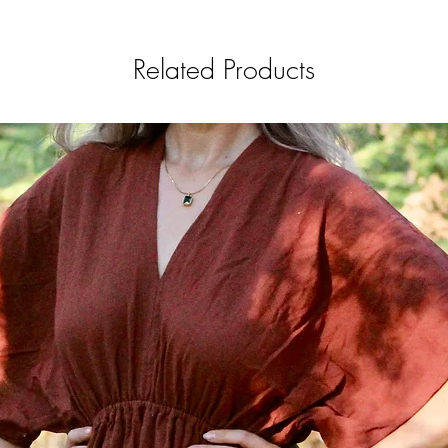
Related Products