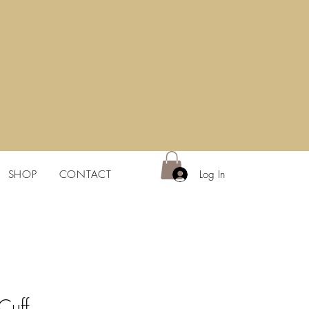
Log In
SHOP
CONTACT
 Cuff