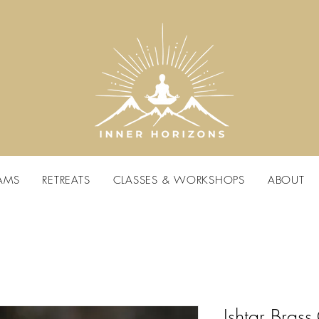
AMS
RETREATS
CLASSES & WORKSHOPS
ABOUT
Ishtar Brass