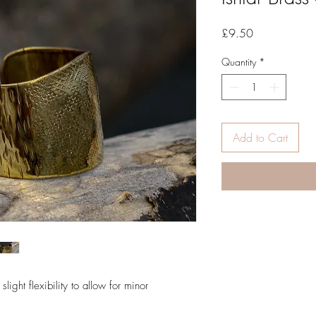
Price
£9.50
Quantity
*
Add to Cart
slight flexibility to allow for minor