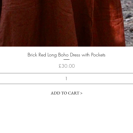
Quick View
Brick Red Long Boho Dress with Pockets
Price
£30.00
ADD TO CART >