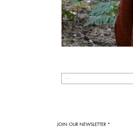
JOIN OUR NEWSLETTER