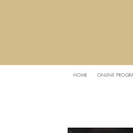
HOME
ONLINE PROGR