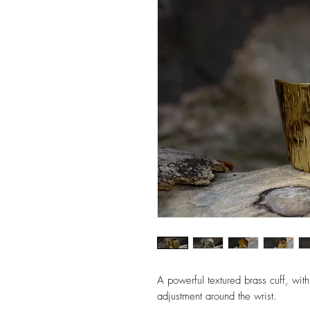
A powerful textured brass cuff, with 
adjustment around the wrist.