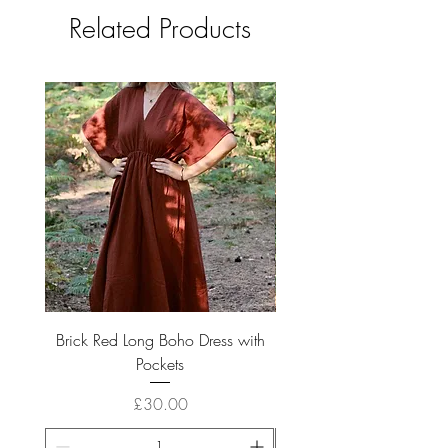
Related Products
Brick Red Long Boho Dress with
Boho Long Cream Cotto
Pockets
Price
£30.00