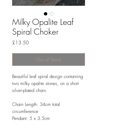
Milky Opalite Leaf
Spiral Choker
Price
£13.50
Out of Stock
Beautiful leaf spiral design containing
two milky opalite stones, on a short
silver-plated chain.
Chain Length: 34cm total
circumference
Pendant: 5 x 3.5cm