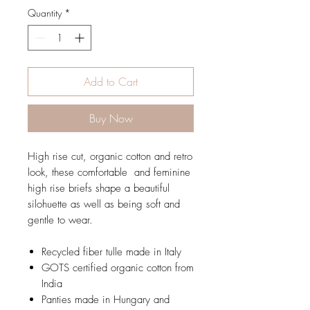
Quantity
*
Add to Cart
Buy Now
High rise cut, organic cotton and retro
look, these comfortable and feminine
high rise briefs shape a beautiful
silohuette as well as being soft and
gentle to wear.
Recycled fiber tulle made in Italy
GOTS certified organic cotton from
India
Panties made in Hungary and