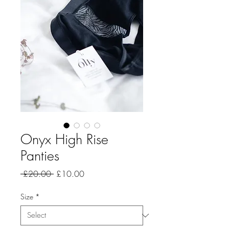
Onyx High Rise
Panties
Regular
Sale
 £20.00 
£10.00
Price
Price
Size
*