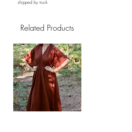
shipped by truck
Related Products
Brick Red Long Boho Dress with
Boho Long Cream Cotto
Pockets