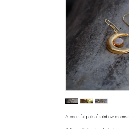
A beautiful pair of rainbow moonst