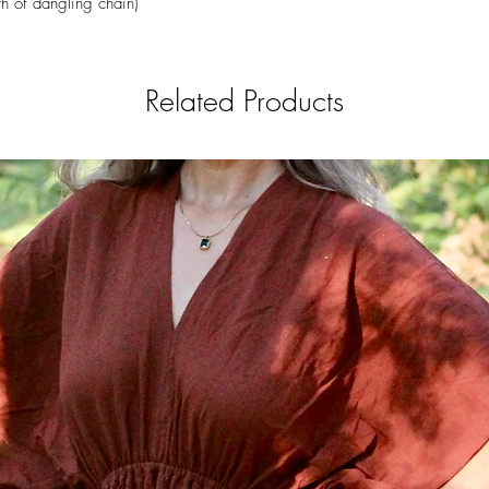
h of dangling chain)
Related Products