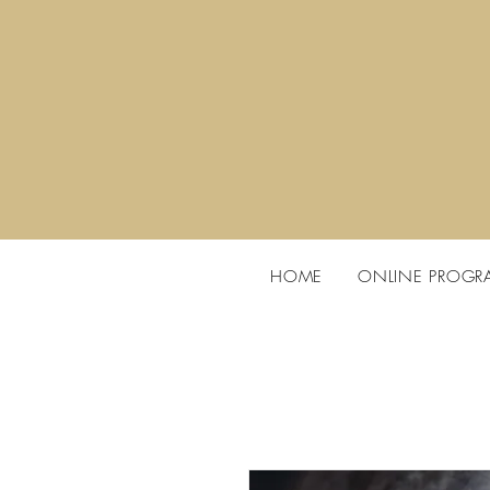
HOME
ONLINE PROGR