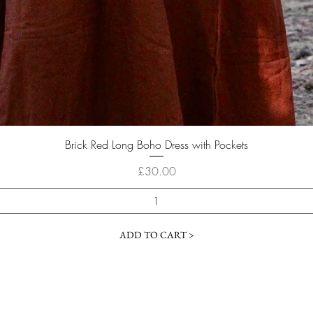
Quick View
Brick Red Long Boho Dress with Pockets
Price
£30.00
ADD TO CART >