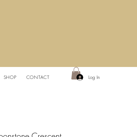
Log In
SHOP
CONTACT
onstone Crescent