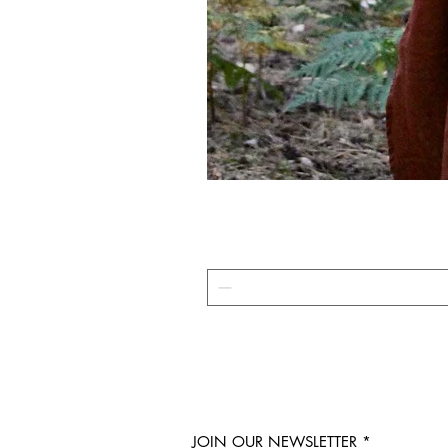
JOIN OUR NEWSLETTER