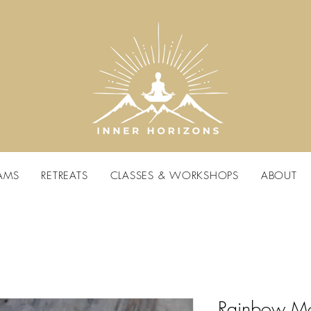
AMS
RETREATS
CLASSES & WORKSHOPS
ABOUT
Rainbow Mo