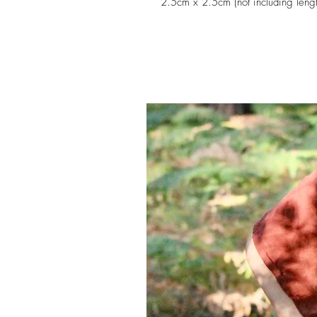
2.5cm x 2.5cm (not including lengt