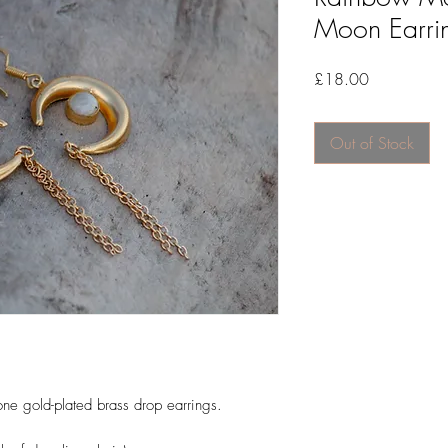
Moon Earri
Price
£18.00
Out of Stock
one gold-plated brass drop earrings.